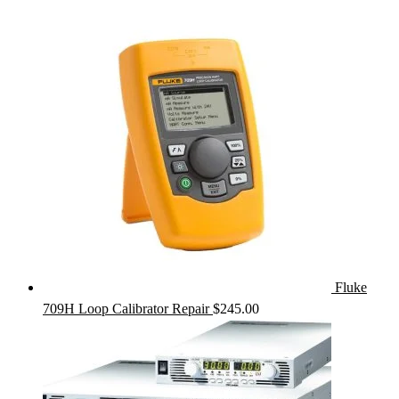
Fluke
709H Loop Calibrator Repair
$
245.00