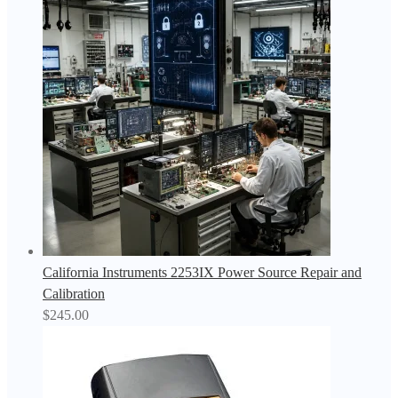
California Instruments 2253IX Power Source Repair and
Calibration
$
245.00