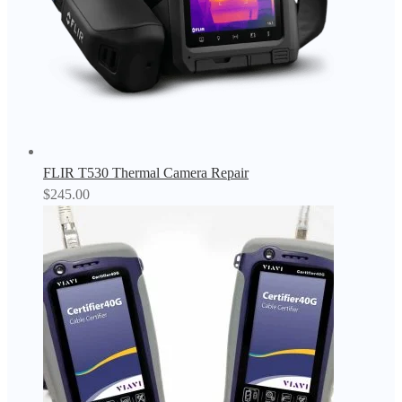
FLIR T530 Thermal Camera Repair
$
245.00