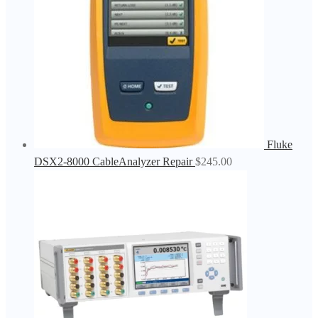
Fluke
DSX2-8000 CableAnalyzer Repair
$
245.00