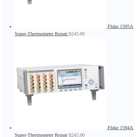
Fluke 1595A
Super-Thermometer Repair
$
245.00
Fluke 1594A
Super-Thermometer Repair
$
245.00