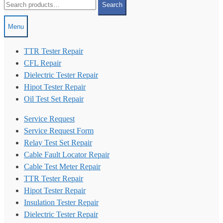
Search
for:
Menu
TTR Tester Repair
CFL Repair
Dielectric Tester Repair
Hipot Tester Repair
Oil Test Set Repair
Service Request
Service Request Form
Relay Test Set Repair
Cable Fault Locator Repair
Cable Test Meter Repair
TTR Tester Repair
Hipot Tester Repair
Insulation Tester Repair
Dielectric Tester Repair