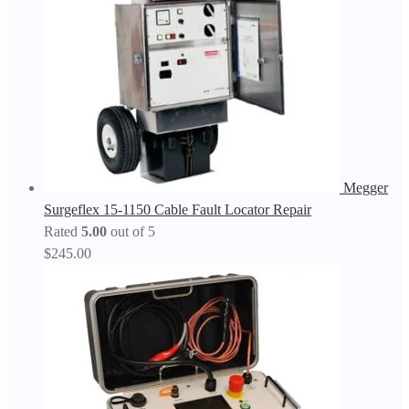
Megger
Surgeflex 15-1150 Cable Fault Locator Repair
Rated
5.00
out of 5
$
245.00