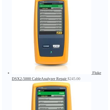
Fluke
DSX2-5000 CableAnalyzer Repair
$
245.00