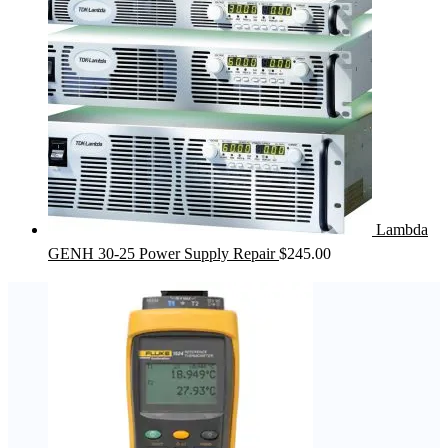
Lambda
GENH 30-25 Power Supply Repair
$
245.00