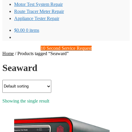
Motor Test System Repair
Route Tracer Meter Repair
Appliance Tester Repair
$
0.00
0 items
10 Second Service Request
Home
/
Products tagged “Seaward”
Seaward
Showing the single result