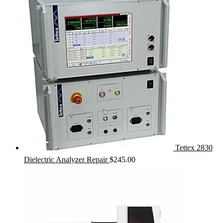
Tettex 2830
Dielectric Analyzer Repair
$
245.00