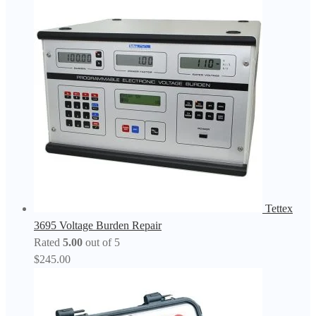
Tettex
3695 Voltage Burden Repair
Rated
5.00
out of 5
$
245.00