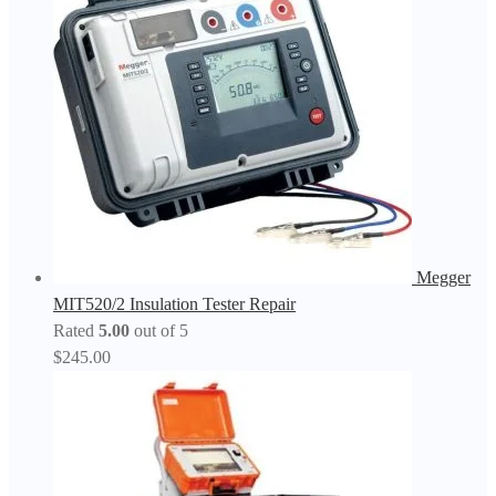
Megger
MIT520/2 Insulation Tester Repair
Rated
5.00
out of 5
$
245.00