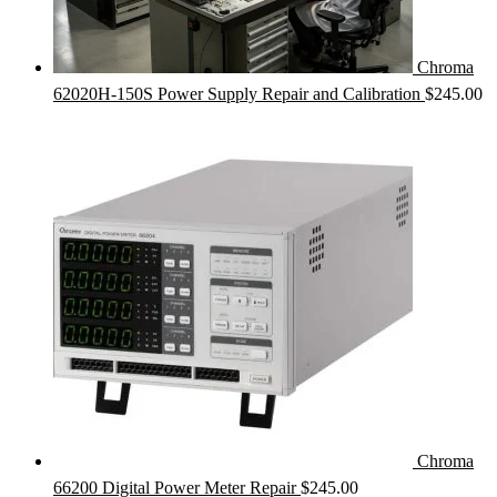
Chroma
62020H-150S Power Supply Repair and Calibration
$
245.00
Chroma
66200 Digital Power Meter Repair
$
245.00