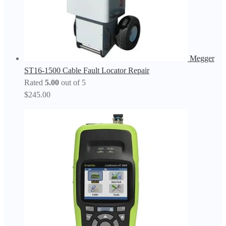
Megger
ST16-1500 Cable Fault Locator Repair
Rated
5.00
out of 5
$
245.00