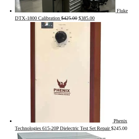
Fluke
Original
Current
DTX-1800 Calibration
$
425.00
$
385.00
price
price
was:
is:
$425.00.
$385.00.
Phenix
Technologies 615-20P Dielectric Test Set Repair
$
245.00