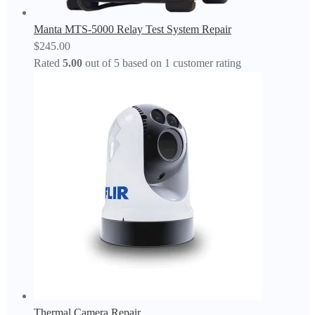
Manta MTS-5000 Relay Test System Repair
$
245.00
Rated
5.00
out of 5 based on
1
customer rating
Thermal Camera Repair