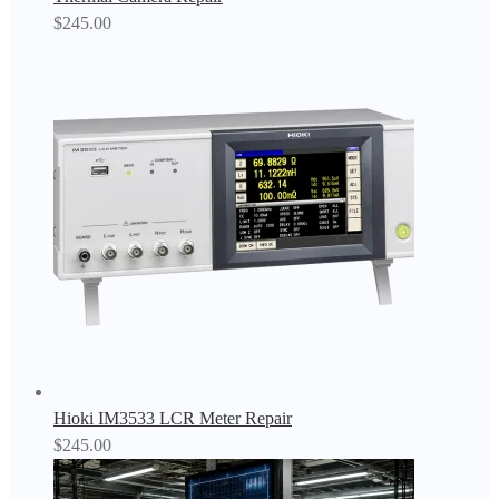
$
245.00
Hioki IM3533 LCR Meter Repair
$
245.00