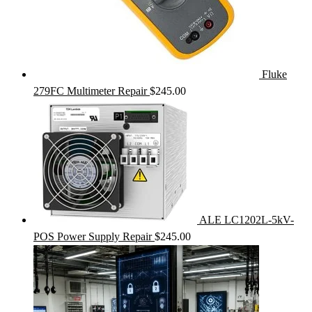
Fluke
279FC Multimeter Repair
$
245.00
ALE LC1202L-5kV-
POS Power Supply Repair
$
245.00