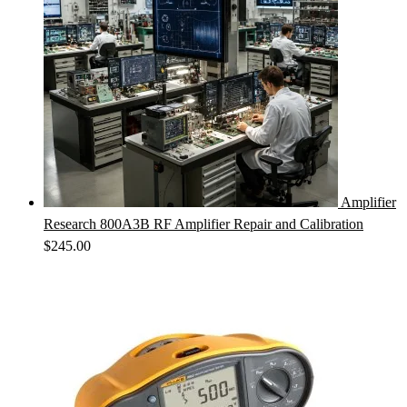
Amplifier
Research 800A3B RF Amplifier Repair and Calibration
$
245.00