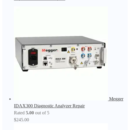
Megger
IDAX300 Diagnostic Analyzer Repair
Rated
5.00
out of 5
$
245.00