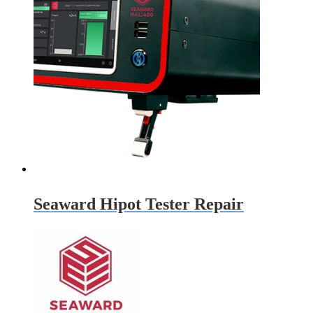
Seaward Hipot Tester Repair