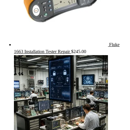
Fluke
1663 Installation Tester Repair
$
245.00