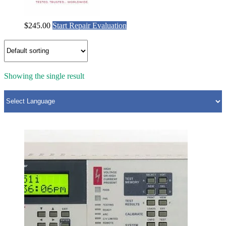
$
245.00
Start Repair Evaluation
Showing the single result