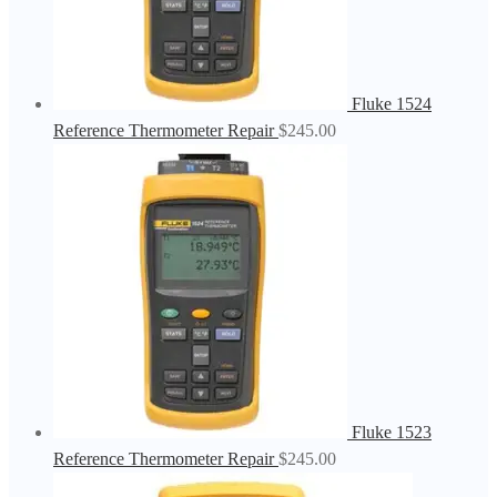
Fluke 1524
Reference Thermometer Repair
$
245.00
Fluke 1523
Reference Thermometer Repair
$
245.00