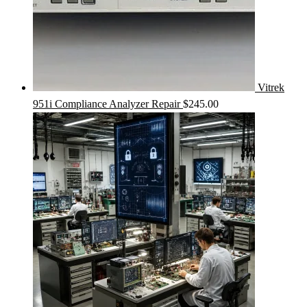
Vitrek
951i Compliance Analyzer Repair
$
245.00