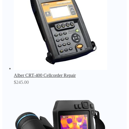
Alber CRT-400 Cellcorder Repair
$
245.00