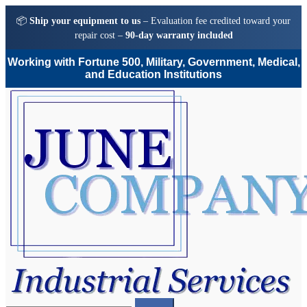
📦
Ship your equipment to us
– Evaluation fee credited toward your
repair cost –
90-day warranty included
Working with Fortune 500, Military, Government, Medical,
and Education Institutions
Skip
Skip
to
to
navigation
content
Search