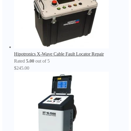
Hipotronics X-Wave Cable Fault Locator Repair
Rated
5.00
out of 5
$
245.00