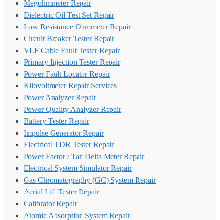
Megohmmeter Repair
Dielectric Oil Test Set Repair
Low Resistance Ohmmeter Repair
Circuit Breaker Tester Repair
VLF Cable Fault Tester Repair
Primary Injection Tester Repair
Power Fault Locator Repair
Kilovoltmeter Repair Services
Power Analyzer Repair
Power Quality Analyzer Repair
Battery Tester Repair
Impulse Generator Repair
Electrical TDR Tester Repair
Power Factor / Tan Delta Meter Repair
Electrical System Simulator Repair
Gas Chromatography (GC) System Repair
Aerial Lift Tester Repair
Calibrator Repair
Atomic Absorption System Repair