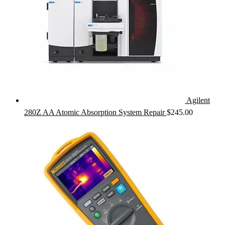
Agilent
280Z AA Atomic Absorption System Repair
$
245.00