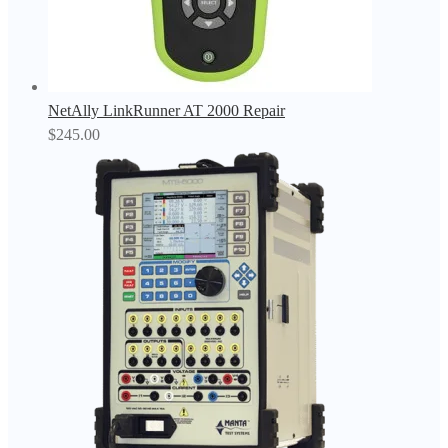
NetAlly LinkRunner AT 2000 Repair
$
245.00