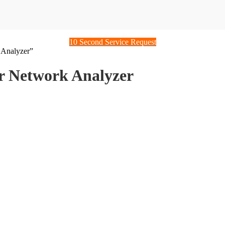
10 Second Service Request
 Analyzer”
 Network Analyzer