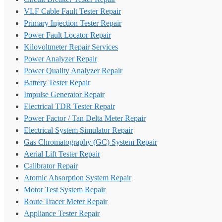
VLF Cable Fault Tester Repair
Primary Injection Tester Repair
Power Fault Locator Repair
Kilovoltmeter Repair Services
Power Analyzer Repair
Power Quality Analyzer Repair
Battery Tester Repair
Impulse Generator Repair
Electrical TDR Tester Repair
Power Factor / Tan Delta Meter Repair
Electrical System Simulator Repair
Gas Chromatography (GC) System Repair
Aerial Lift Tester Repair
Calibrator Repair
Atomic Absorption System Repair
Motor Test System Repair
Route Tracer Meter Repair
Appliance Tester Repair