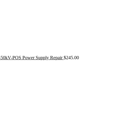
50kV-POS Power Supply Repair
$
245.00