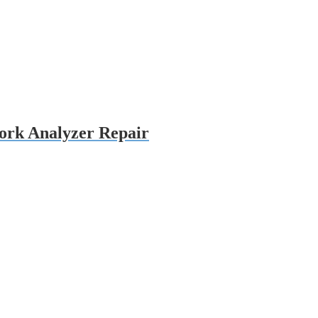
rk Analyzer Repair