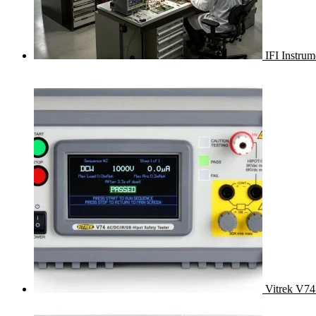
IFI Instru
Vitrek V74