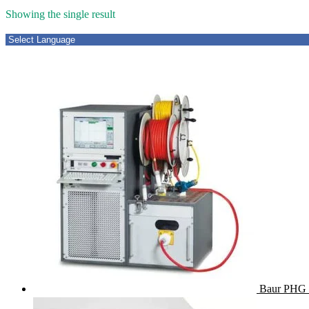
Showing the single result
Baur PHG 7