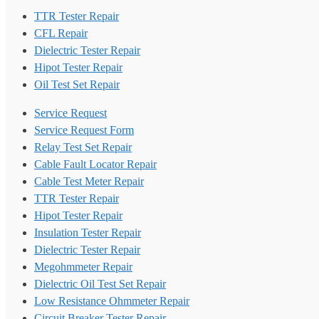
TTR Tester Repair
CFL Repair
Dielectric Tester Repair
Hipot Tester Repair
Oil Test Set Repair
Service Request
Service Request Form
Relay Test Set Repair
Cable Fault Locator Repair
Cable Test Meter Repair
TTR Tester Repair
Hipot Tester Repair
Insulation Tester Repair
Dielectric Tester Repair
Megohmmeter Repair
Dielectric Oil Test Set Repair
Low Resistance Ohmmeter Repair
Circuit Breaker Tester Repair