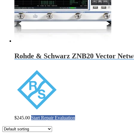
Rohde & Schwarz ZNB20 Vector Netwo
$
245.00
Start Repair Evaluation