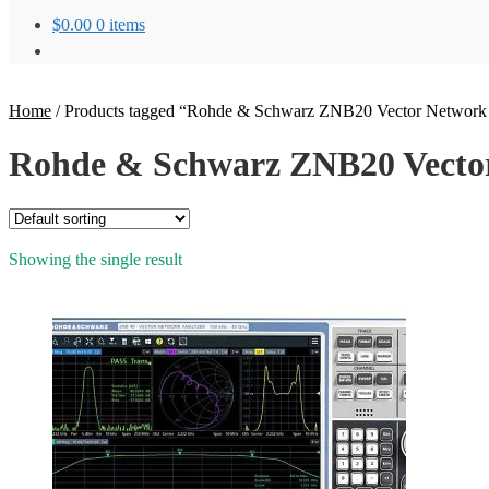
$
0.00
0 items
Home
/
Products tagged “Rohde & Schwarz ZNB20 Vector Network
Rohde & Schwarz ZNB20 Vector
Showing the single result