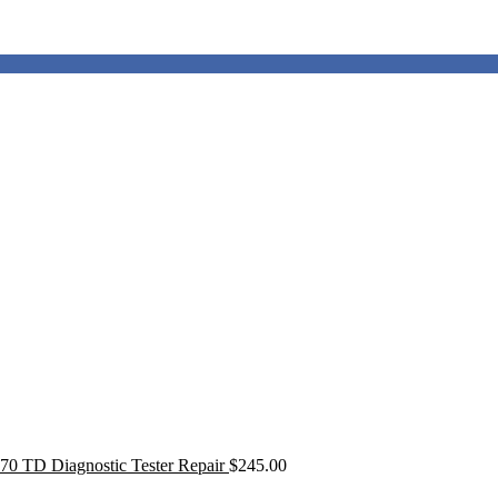
0 TD Diagnostic Tester Repair
$
245.00