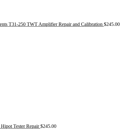
ments T31-250 TWT Amplifier Repair and Calibration
$
245.00
 Hipot Tester Repair
$
245.00