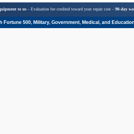
quipment to us
– Evaluation fee credited toward your repair cost –
90-day wa
 Fortune 500, Military, Government, Medical, and Education