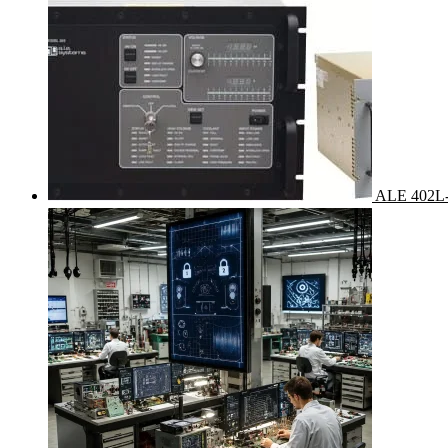
ALE 402L-