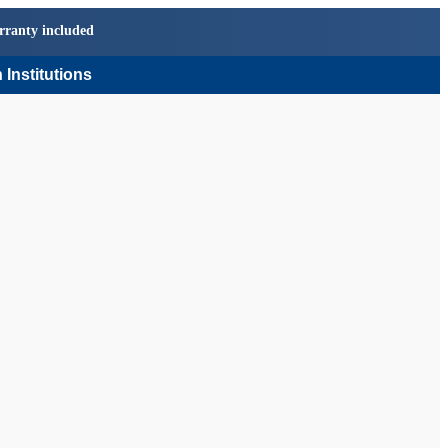
rranty included
 Institutions