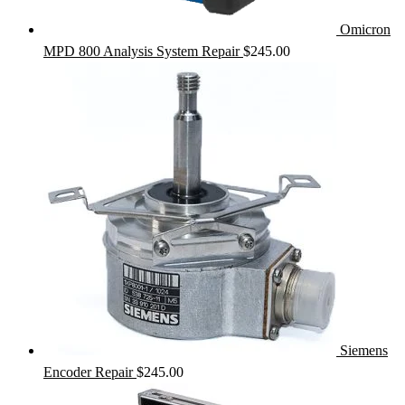
Omicron
MPD 800 Analysis System Repair
$
245.00
Siemens
Encoder Repair
$
245.00