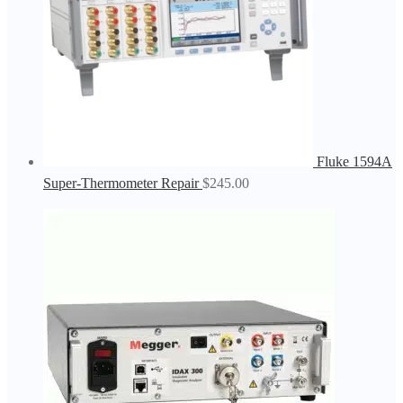
Fluke 1594A
Super-Thermometer Repair
$
245.00