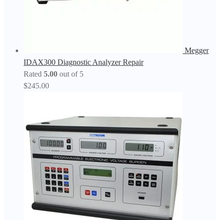
Megger
IDAX300 Diagnostic Analyzer Repair
Rated
5.00
out of 5
$
245.00