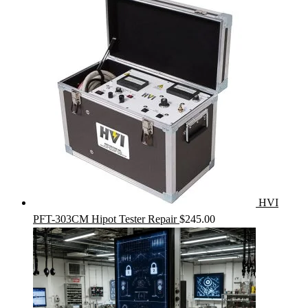
HVI
PFT-303CM Hipot Tester Repair
$
245.00