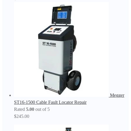
Megger
ST16-1500 Cable Fault Locator Repair
Rated
5.00
out of 5
$
245.00