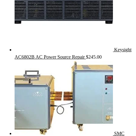
Keysight
AC6802B AC Power Source Repair
$
245.00
SMC