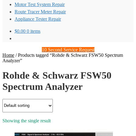
Motor Test System Repair
Route Tracer Meter Repair
Appliance Tester Repair
$
0.00
0 items
10 Second Service Request
Home
/
Products tagged “Rohde & Schwarz FSW50 Spectrum
Analyzer”
Rohde & Schwarz FSW50
Spectrum Analyzer
Showing the single result