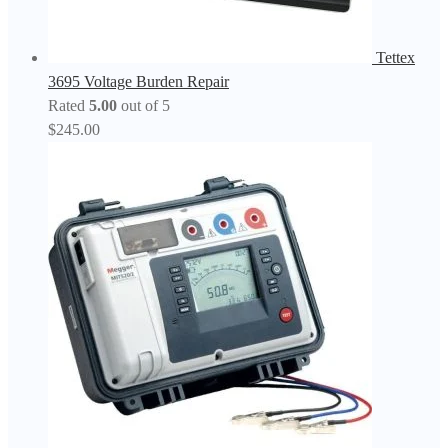
Tettex
3695 Voltage Burden Repair
Rated
5.00
out of 5
$
245.00