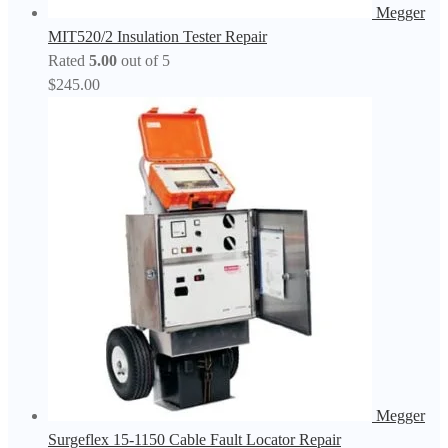
Megger
MIT520/2 Insulation Tester Repair
Rated
5.00
out of 5
$
245.00
Megger
Surgeflex 15-1150 Cable Fault Locator Repair