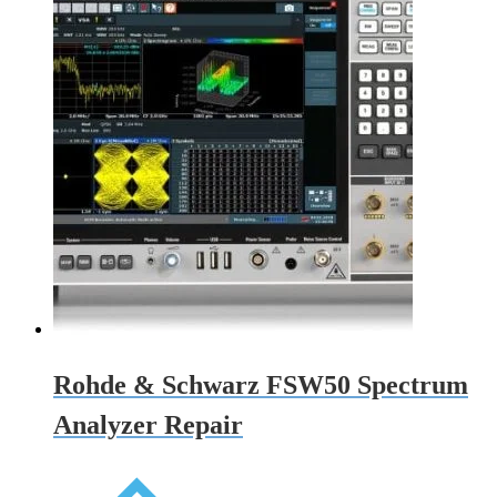
Rohde & Schwarz FSW50 Spectrum
Analyzer Repair