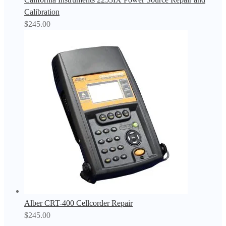
Calibration
$
245.00
Alber CRT-400 Cellcorder Repair
$
245.00