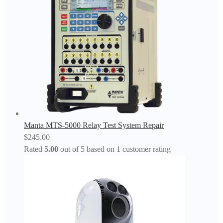
Manta MTS-5000 Relay Test System Repair
$
245.00
Rated
5.00
out of 5 based on
1
customer rating