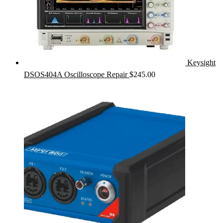
Keysight
DSOS404A Oscilloscope Repair
$
245.00