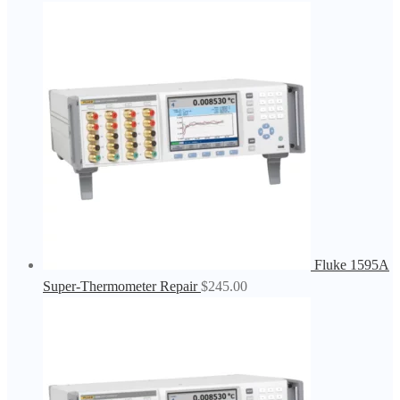
Fluke 1595A
Super-Thermometer Repair
$
245.00