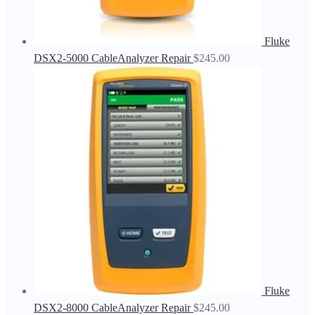
Fluke
DSX2-5000 CableAnalyzer Repair
$
245.00
Fluke
DSX2-8000 CableAnalyzer Repair
$
245.00