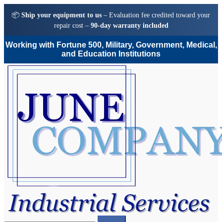
📦
Ship your equipment to us
– Evaluation fee credited toward your
repair cost –
90-day warranty included
Working with Fortune 500, Military, Government, Medical,
and Education Institutions
Skip
Skip
to
to
navigation
content
Search