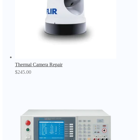
Thermal Camera Repair
$
245.00