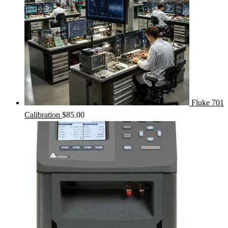
Fluke 701
Calibration
$
85.00