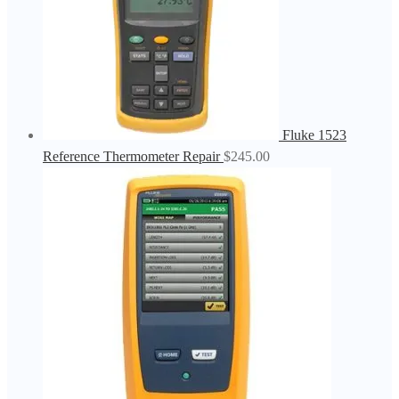
Fluke 1523
Reference Thermometer Repair
$
245.00