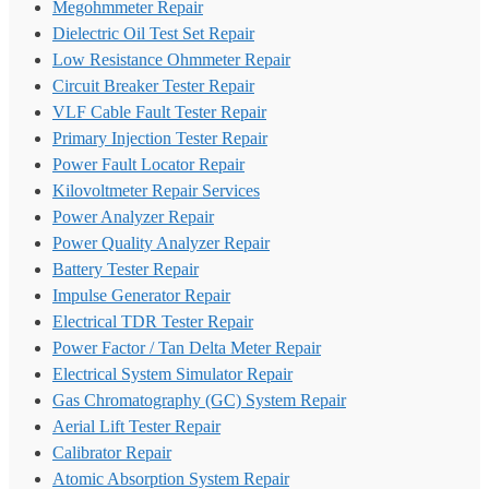
Megohmmeter Repair
Dielectric Oil Test Set Repair
Low Resistance Ohmmeter Repair
Circuit Breaker Tester Repair
VLF Cable Fault Tester Repair
Primary Injection Tester Repair
Power Fault Locator Repair
Kilovoltmeter Repair Services
Power Analyzer Repair
Power Quality Analyzer Repair
Battery Tester Repair
Impulse Generator Repair
Electrical TDR Tester Repair
Power Factor / Tan Delta Meter Repair
Electrical System Simulator Repair
Gas Chromatography (GC) System Repair
Aerial Lift Tester Repair
Calibrator Repair
Atomic Absorption System Repair