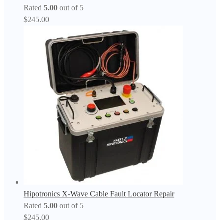
Rated
5.00
out of 5
$
245.00
Hipotronics X-Wave Cable Fault Locator Repair
Rated
5.00
out of 5
$
245.00