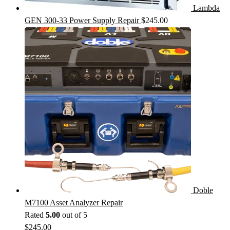
Lambda
GEN 300-33 Power Supply Repair
$
245.00
Doble
M7100 Asset Analyzer Repair
Rated
5.00
out of 5
$
245.00