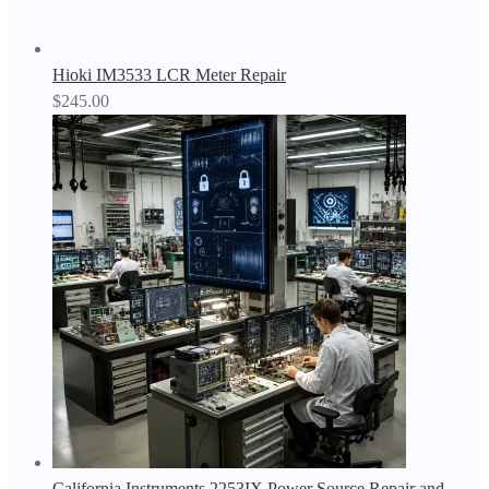
Hioki IM3533 LCR Meter Repair
$
245.00
California Instruments 2253IX Power Source Repair and