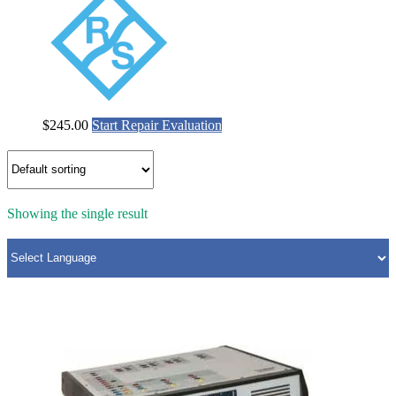
$
245.00
Start Repair Evaluation
Showing the single result