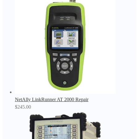
NetAlly LinkRunner AT 2000 Repair
$
245.00