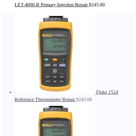
LET-4000-R Primary Injection Repair
$
245.00
Fluke 1524
Reference Thermometer Repair
$
245.00