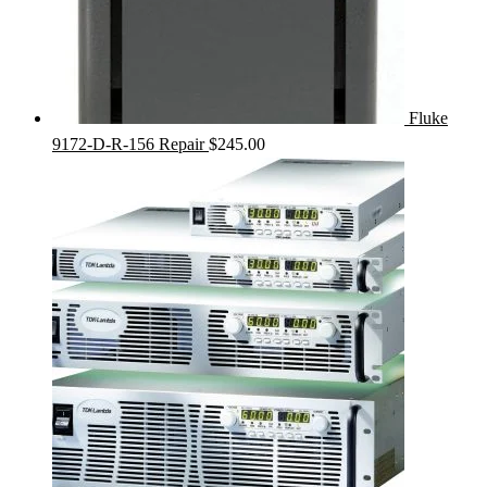
Fluke
9172-D-R-156 Repair
$
245.00