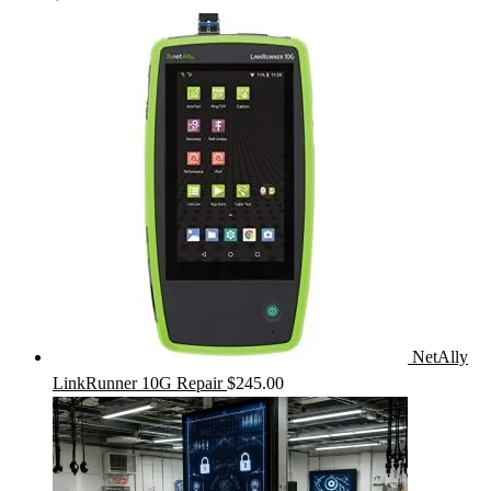
NetAlly
LinkRunner 10G Repair
$
245.00