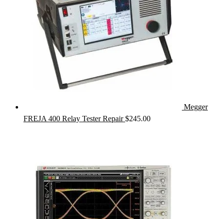
Megger
FREJA 400 Relay Tester Repair
$
245.00