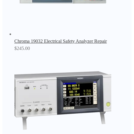
Chroma 19032 Electrical Safety Analyzer Repair
$
245.00