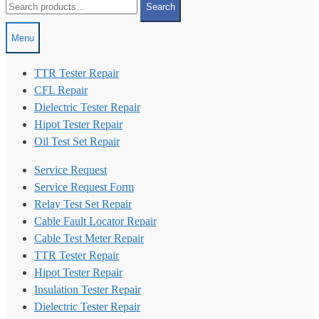
Search
for:
Menu
TTR Tester Repair
CFL Repair
Dielectric Tester Repair
Hipot Tester Repair
Oil Test Set Repair
Service Request
Service Request Form
Relay Test Set Repair
Cable Fault Locator Repair
Cable Test Meter Repair
TTR Tester Repair
Hipot Tester Repair
Insulation Tester Repair
Dielectric Tester Repair