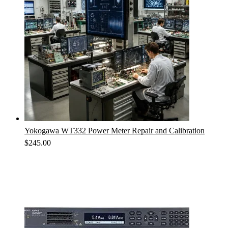
Yokogawa WT332 Power Meter Repair and Calibration
$
245.00