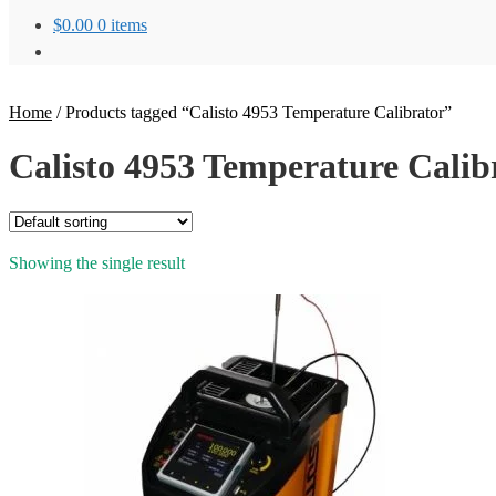
$
0.00
0 items
Home
/
Products tagged “Calisto 4953 Temperature Calibrator”
Calisto 4953 Temperature Calib
Showing the single result