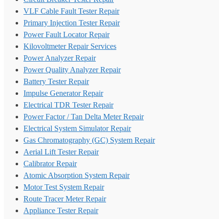
VLF Cable Fault Tester Repair
Primary Injection Tester Repair
Power Fault Locator Repair
Kilovoltmeter Repair Services
Power Analyzer Repair
Power Quality Analyzer Repair
Battery Tester Repair
Impulse Generator Repair
Electrical TDR Tester Repair
Power Factor / Tan Delta Meter Repair
Electrical System Simulator Repair
Gas Chromatography (GC) System Repair
Aerial Lift Tester Repair
Calibrator Repair
Atomic Absorption System Repair
Motor Test System Repair
Route Tracer Meter Repair
Appliance Tester Repair