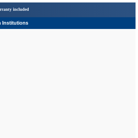
rranty included
 Institutions