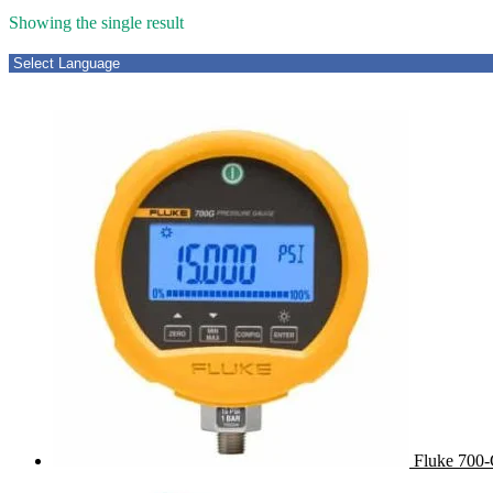
Showing the single result
Fluke 700-