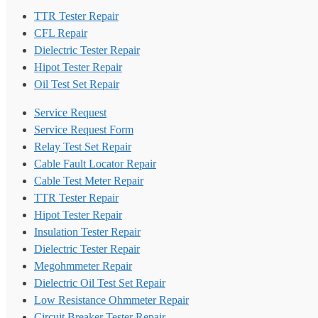
TTR Tester Repair
CFL Repair
Dielectric Tester Repair
Hipot Tester Repair
Oil Test Set Repair
Service Request
Service Request Form
Relay Test Set Repair
Cable Fault Locator Repair
Cable Test Meter Repair
TTR Tester Repair
Hipot Tester Repair
Insulation Tester Repair
Dielectric Tester Repair
Megohmmeter Repair
Dielectric Oil Test Set Repair
Low Resistance Ohmmeter Repair
Circuit Breaker Tester Repair