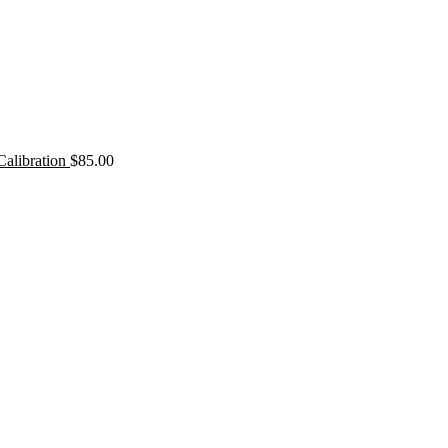
Calibration
$
85.00