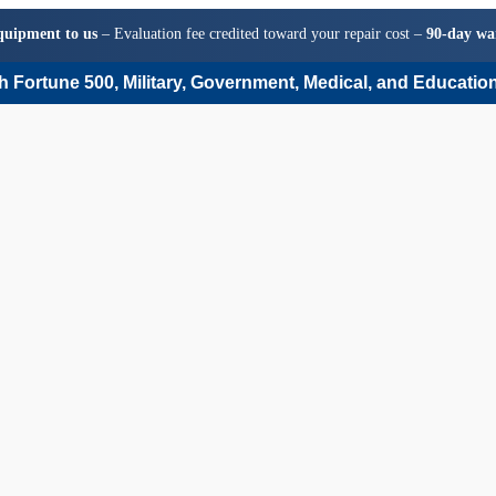
quipment to us
– Evaluation fee credited toward your repair cost –
90-day wa
 Fortune 500, Military, Government, Medical, and Education