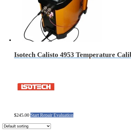
Isotech Calisto 4953 Temperature Cali
$
245.00
Start Repair Evaluation