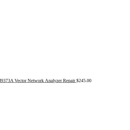
9373A Vector Network Analyzer Repair
$
245.00