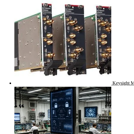
Keysight M