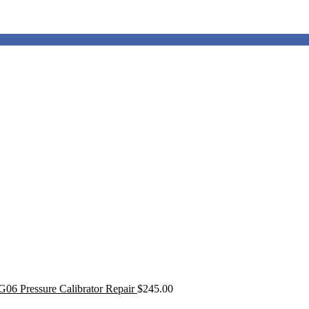
G06 Pressure Calibrator Repair
$
245.00