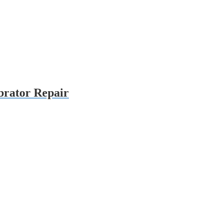
brator Repair