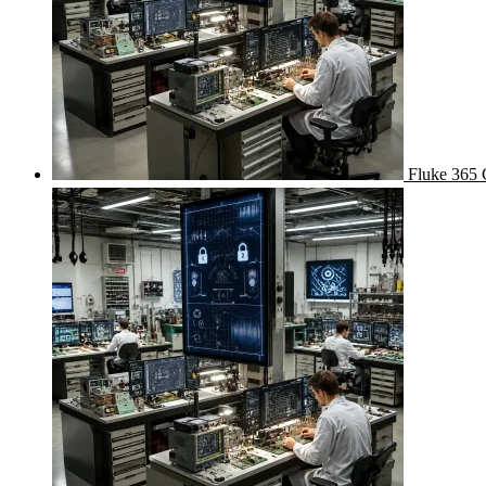
Fluke 365 