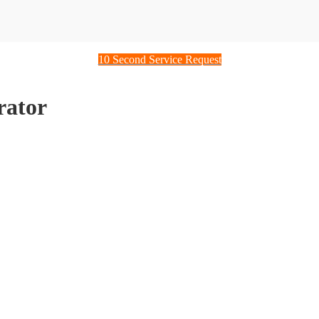
10 Second Service Request
rator